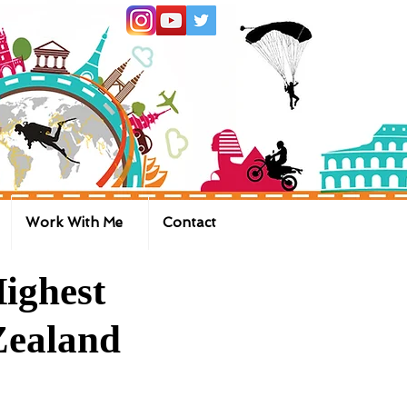
Work With Me
Contact
ighest
Zealand