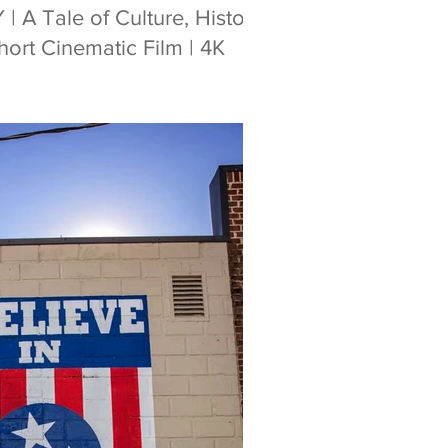
A Tale of Culture, History
ort Cinematic Film | 4K