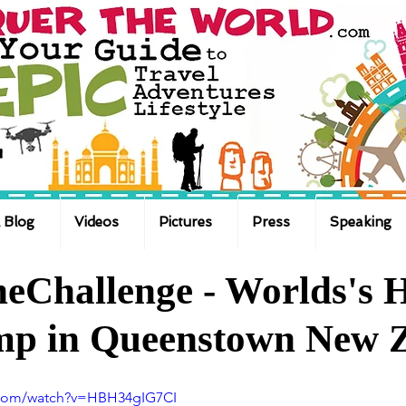
 Blog
Videos
Pictures
Press
Speaking
eChallenge - Worlds's H
ump in Queenstown New 
.com/watch?v=HBH34gIG7CI