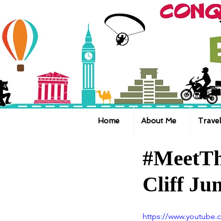
Home
About Me
Travel
#MeetTh
Cliff J
https://www.youtube