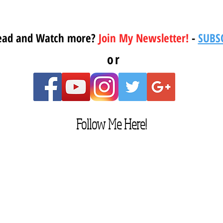
ead and Watch more?
Join My Newsletter!
-
SUBS
or
Follow Me Here!