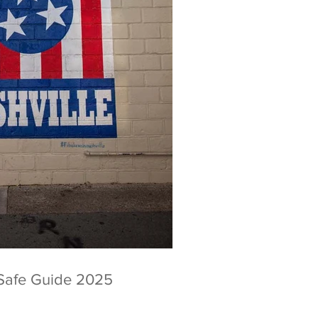
Safe Guide 2025