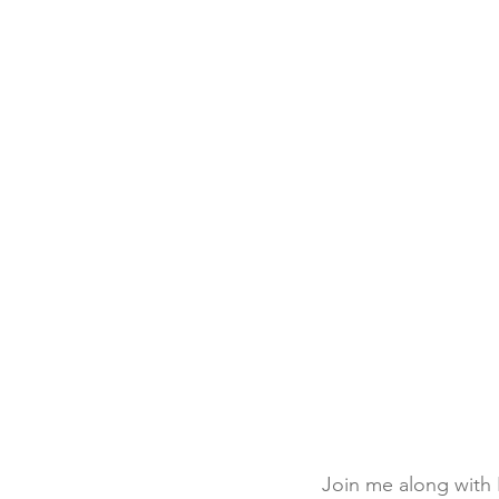
Join me along with 