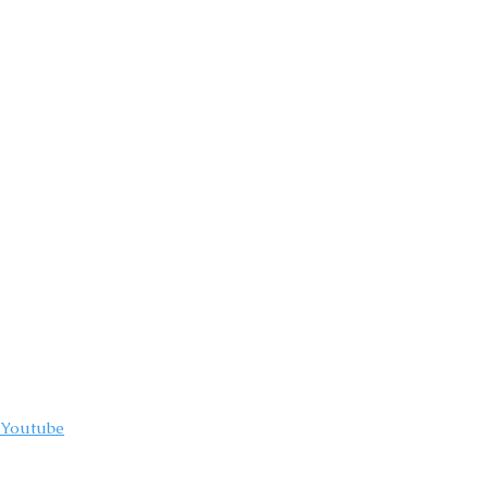
compelling and
ere having an
Youtube