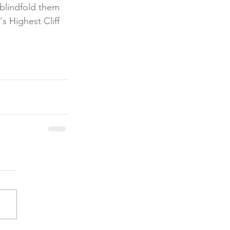
blindfold them 
s Highest Cliff 