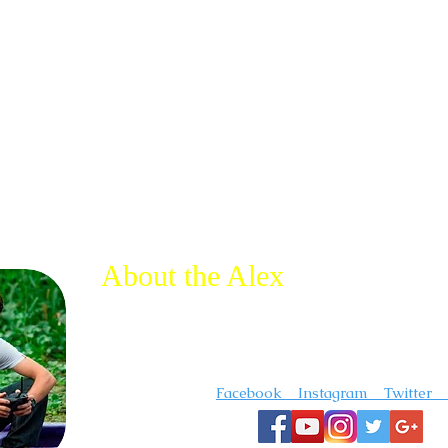
About the Alex
I'm a photographer and videographer that creates 
inspirational travel content. I"m always out somewh
adventure.
Follow me on :
Facebook Instagram Twitter 