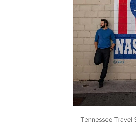
Tennessee Travel 