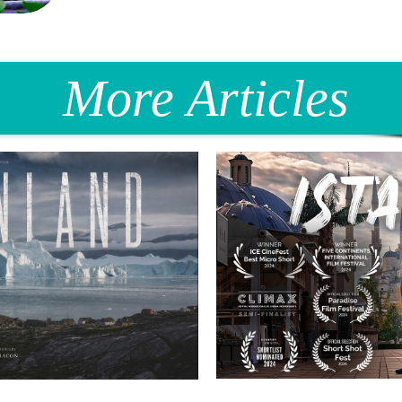
More Articles