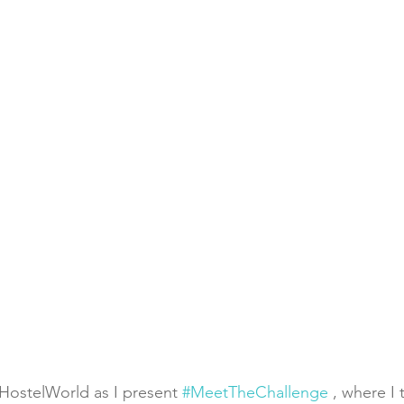
HostelWorld as I present 
#MeetTheChallenge
 , where I 