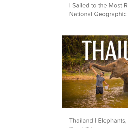
I Sailed to the Most 
National Geographic 
Thailand | Elephants