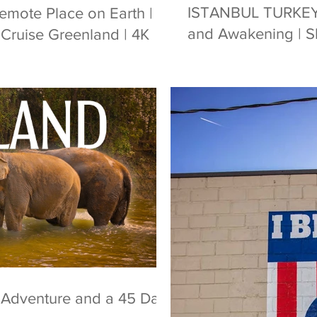
ISTANBUL TURKEY | 
Remote Place on Earth |
and Awakening | Sh
Cruise Greenland | 4K
, Adventure and a 45 Day