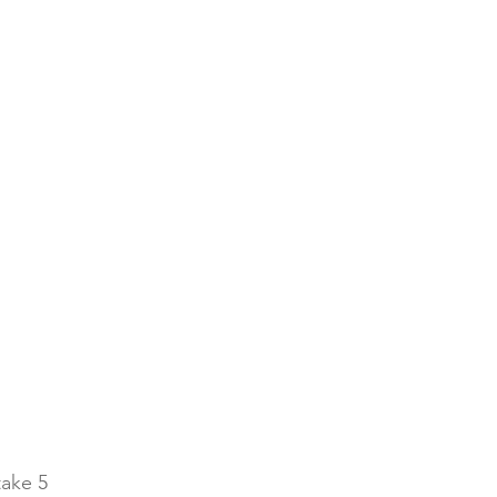
take 5 