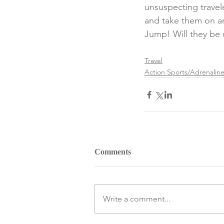
unsuspecting trave
and take them on an 
Jump! Will they be u
Travel
Action Sports/Adrenalin
Comments
Write a comment...