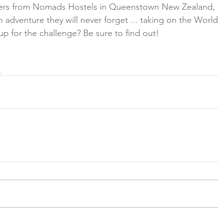
lers from Nomads Hostels in Queenstown New Zealand, 
adventure they will never forget ... taking on the World'
p for the challenge? Be sure to find out! 
e