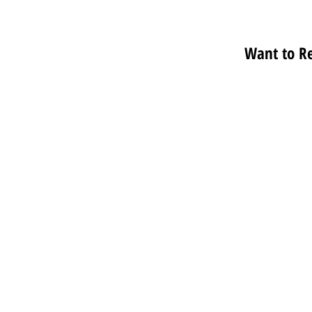
Want to R