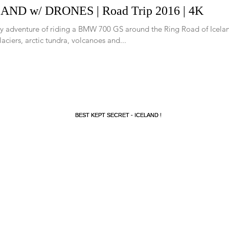
AND w/ DRONES | Road Trip 2016 | 4K
y adventure of riding a BMW 700 GS around the Ring Road of Icelan
glaciers, arctic tundra, volcanoes and...