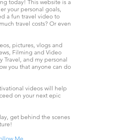
ng today! This website is a
er your personal goals,
d a fun travel video to
 much travel costs? Or even
os, pictures, vlogs and
iews, Filming and Video
ly Travel, and my personal
how you that anyone can do
ivational videos will help
cceed on your next epic
 day, get behind the scenes
ture!
ollow Me