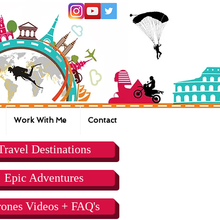
Work With Me
Contact
Travel Destinations
Epic Adventures
ones Videos + FAQ's