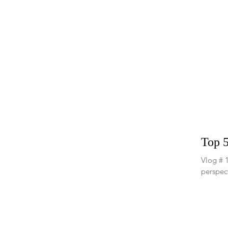
Top 5
Vlog # 1
perspect