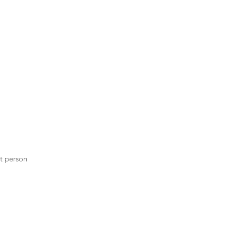
st person