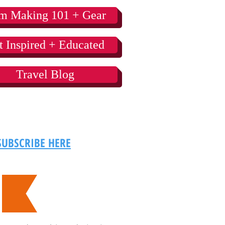
lm Making 101 + Gear
t Inspired + Educated
Travel Blog
SUBSCRIBE HERE