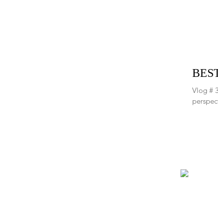
BEST
Vlog # 3
perspect