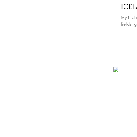
ICEL
My 8 da
fields, 