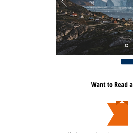
Want to Read 