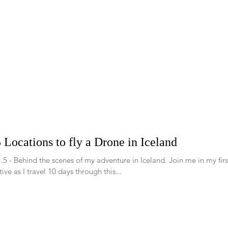
 Locations to fly a Drone in Iceland
.5 - Behind the scenes of my adventure in Iceland. Join me in my fir
ive as I travel 10 days through this...