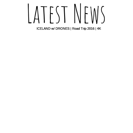
Latest News