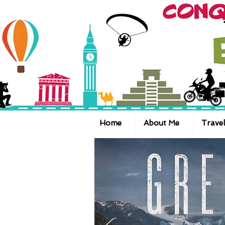
Home
About Me
Travel