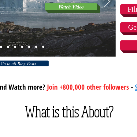
Watch Video
Fi
Ge
Go to all Blog Posts
and Watch more?
Join +800,000 other followers
-
What is this About?