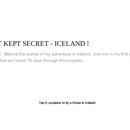
 KEPT SECRET - ICELAND !
 - Behind the scenes of my adventure in Iceland. Join me in my first
ive as I travel 10 days through this majestic...