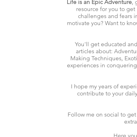
Life is an Epic Adventure
,
resource for you to get
challenges and fears in
motivate you? Want to know
You'll get educated and
articles about: Advent
Making Techniques, Exotic
experiences in conquering
I hope my years of experi
contribute to your dai
Follow me on social to get
extr
Here you