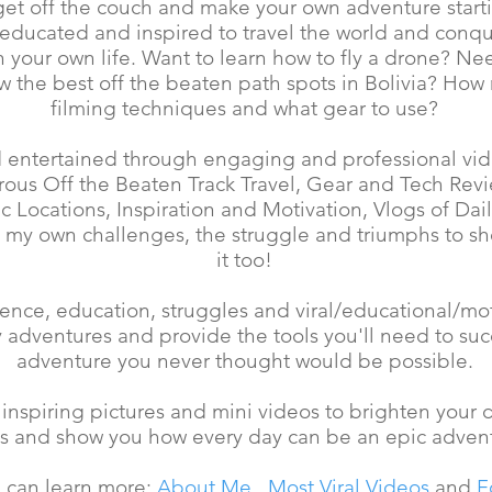
 get off the couch and make your own adventure starti
 educated and inspired to travel the world and conqu
 your own life. Want to learn how to fly a drone? Nee
 the best off the beaten path spots in Bolivia? How
filming techniques and what gear to use?
 entertained through engaging and professional vide
urous Off the Beaten Track Travel, Gear and Tech Rev
 Locations, Inspiration and Motivation, Vlogs of Dai
 my own challenges, the struggle and triumphs to s
it too!
ence, education, struggles and viral/educational/mot
ly adventures and provide the tools you'll need to su
adventure you never thought would be possible.
 inspiring pictures and mini videos to brighten your
as and show you how every day can be an epic adven
 can learn more:
About Me
,
Most Viral Videos
and
F