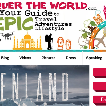
 Blog
Videos
Pictures
Press
Speaking
Dr