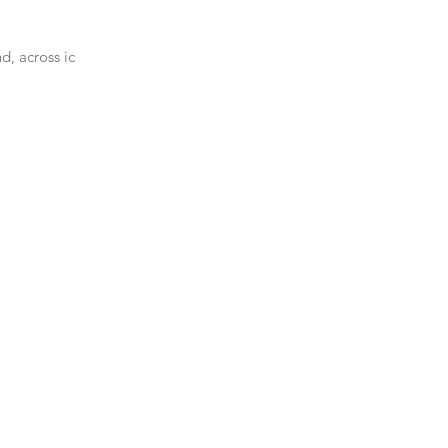
d, across ice