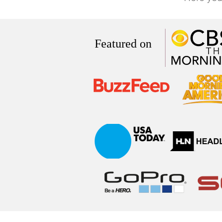
Featured on