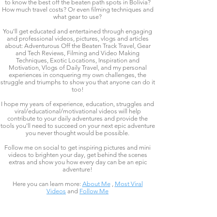
to know the best off the beaten path spots in Bolivia?
How much travel costs? Or even filming techniques and
what gear to use?
You'll get educated and entertained through engaging
and professional videos, pictures, vlogs and articles
about: Adventurous Off the Beaten Track Travel, Gear
and Tech Reviews, Filming and Video Making
Techniques, Exotic Locations, Inspiration and
Motivation, Vlogs of Daily Travel, and my personal
experiences in conquering my own challenges, the
struggle and triumphs to show you that anyone can do it
too!
I hope my years of experience, education, struggles and
viral/educational/motivational videos will help
contribute to your daily adventures and provide the
tools you'll need to succeed on your next epic adventure
you never thought would be possible.
Follow me on social to get inspiring pictures and mini
videos to brighten your day, get behind the scenes
extras and show you how every day can be an epic
adventure!
Here you can learn more:
About Me
,
Most Viral
Videos
and
Follow Me