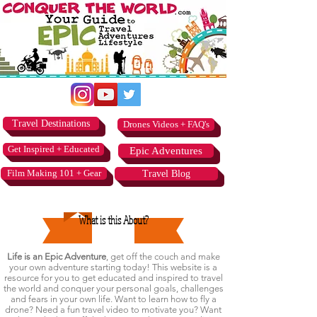
Travel Destinations
Drones Videos + FAQ's
Get Inspired + Educated
Epic Adventures
Film Making 101 + Gear
Travel Blog
What is this About?
Life is an Epic Adventure
, get off the couch and make
your own adventure starting today! This website is a
resource for you to get educated and inspired to travel
the world and conquer your personal goals, challenges
and fears in your own life. Want to learn how to fly a
drone? Need a fun travel video to motivate you? Want