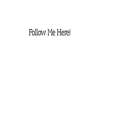
Follow Me Here!