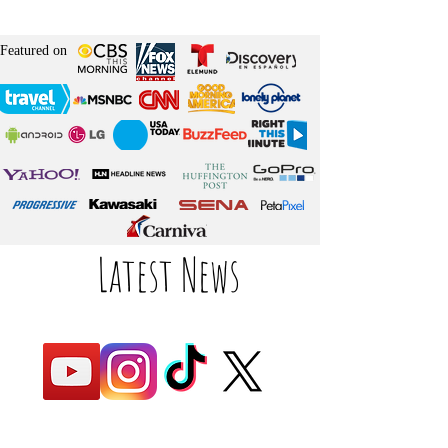
Featured on
Latest News