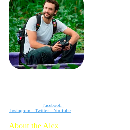
I'm a photographer and videographer
that creates compelling and
inspirational travel content. I"m always
out somewhere having an adventure.
Follow me on :
Facebook
Instagram Twitter Youtube
About the Alex