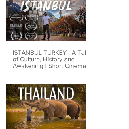
ISTANBUL TURKEY | A Tale
of Culture, History and
Awakening | Short Cinematic
Film | 4K