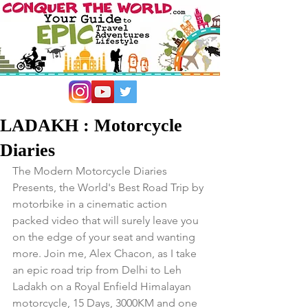
LADAKH : Motorcycle
Diaries
The Modern Motorcycle Diaries 
Presents, the World's Best Road Trip by 
motorbike in a cinematic action 
packed video that will surely leave you 
on the edge of your seat and wanting 
more. Join me, Alex Chacon, as I take 
an epic road trip from Delhi to Leh 
Ladakh on a Royal Enfield Himalayan 
motorcycle, 15 Days, 3000KM and one 