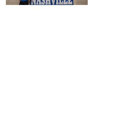
Tennessee Travel Safe
Guide 2025
Want to Read and Watch
more?
Join My Newsletter!
-
SUBSCRIBE HERE
or