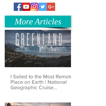
More Articles
I Sailed to the Most Remote
Place on Earth | National
Geographic Cruise
Greenland | 4K