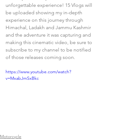
unforgettable experience! 15 Vlogs will 
be uploaded showing my in-depth 
experience on this journey through 
Himachal, Ladakh and Jammu Kashmir 
and the adventure it was capturing and 
making this cinematic video, be sure to 
subscribe to my channel to be notified 
of those releases coming soon.
https://www.youtube.com/watch?
v=MxabJmSxBkc
Motorcycle