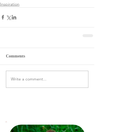
Inspiration
Comments
Write a comment...