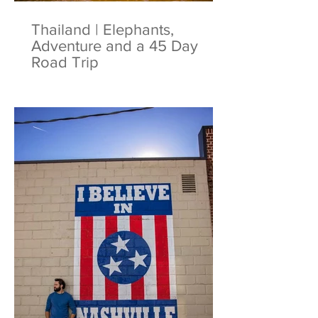
Thailand | Elephants,
Adventure and a 45 Day
Road Trip