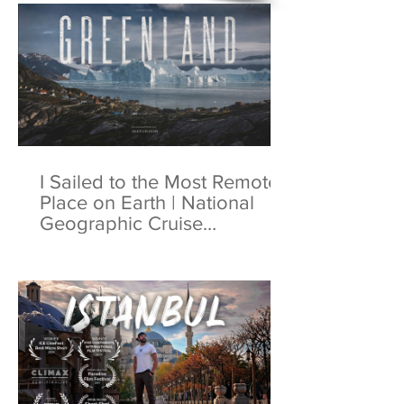
I Sailed to the Most Remote
Place on Earth | National
Geographic Cruise
Greenland | 4K