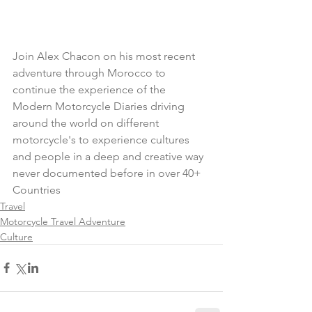
Join Alex Chacon on his most recent 
adventure through Morocco to 
continue the experience of the 
Modern Motorcycle Diaries driving 
around the world on different 
motorcycle's to experience cultures 
and people in a deep and creative way 
never documented before in over 40+ 
Countries
Travel
Motorcycle Travel Adventure
Culture