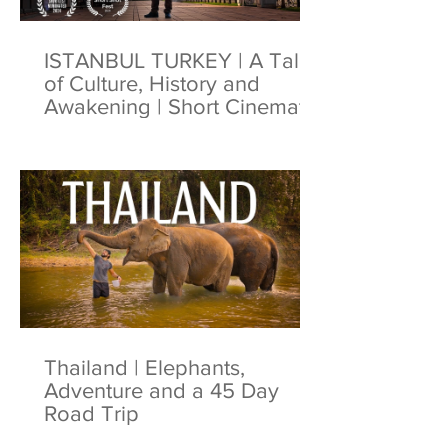
ISTANBUL TURKEY | A Tale
of Culture, History and
Awakening | Short Cinematic
Film | 4K
Thailand | Elephants,
Adventure and a 45 Day
Road Trip