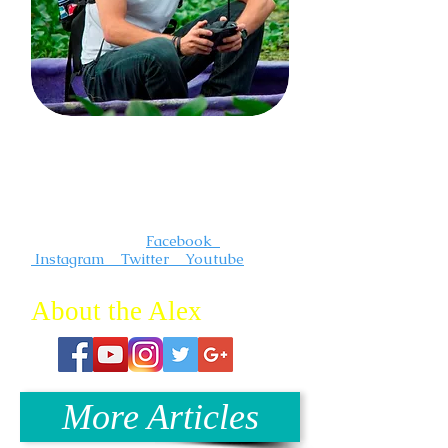
I'm a photographer and videographer
that creates compelling and
inspirational travel content. I"m always
out somewhere having an adventure.
Follow me on :
Facebook
Instagram Twitter Youtube
About the Alex
More Articles