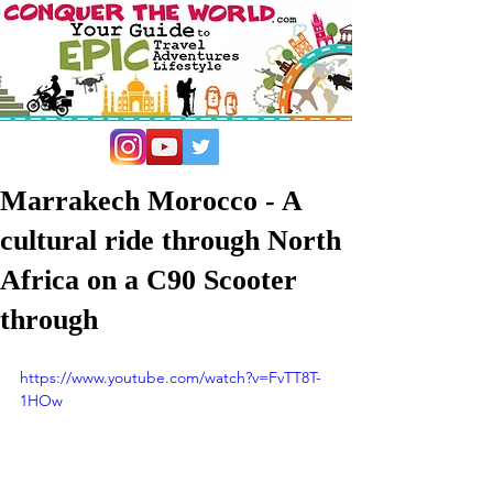
Marrakech Morocco - A
cultural ride through North
Africa on a C90 Scooter
through
https://www.youtube.com/watch?v=FvTT8T-
1HOw