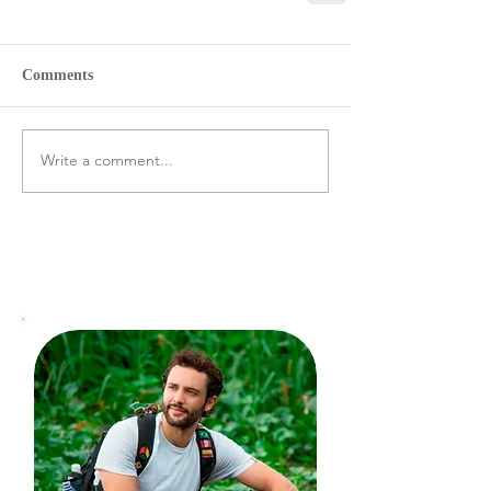
Comments
Write a comment...